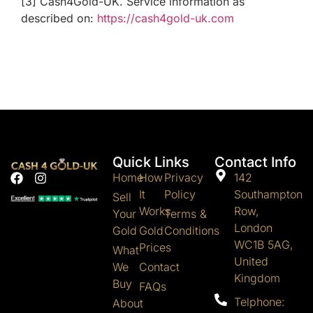
[3] Cash4Gold-UK. Service information as
described on:
https://cash4gold-uk.com
Quick Links
Contact Info
Home
How
Privacy
142
It
Policy
Southampton
Sell
Works
Row,
Your
Terms &
London
Gold
Gold
Conditions
WC1B 5AG,
Prices
What
United
We
Contact
Kingdom
Buy
FAQs
Telphone:
About