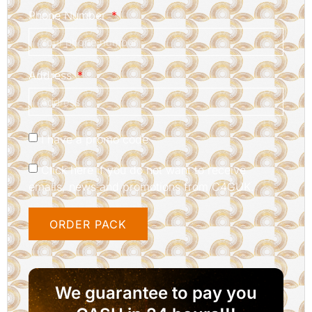
Phone Number
Address
I have a promo code
Click here if you do not want to receive
emails, news and promotions from C4GUK.
ORDER PACK
We guarantee to pay you