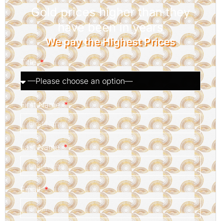
Gold prices higher than they
have been in years
We pay the Highest Prices
Title
First Name
Last Name
Email