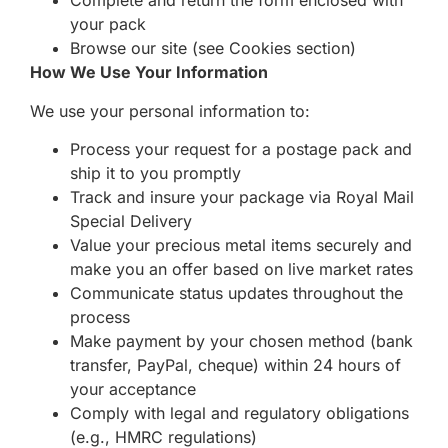
Complete and return the form enclosed with
your pack
Browse our site (see Cookies section)
How We Use Your Information
We use your personal information to:
Process your request for a postage pack and
ship it to you promptly
Track and insure your package via Royal Mail
Special Delivery
Value your precious metal items securely and
make you an offer based on live market rates
Communicate status updates throughout the
process
Make payment by your chosen method (bank
transfer, PayPal, cheque) within 24 hours of
your acceptance
Comply with legal and regulatory obligations
(e.g., HMRC regulations)