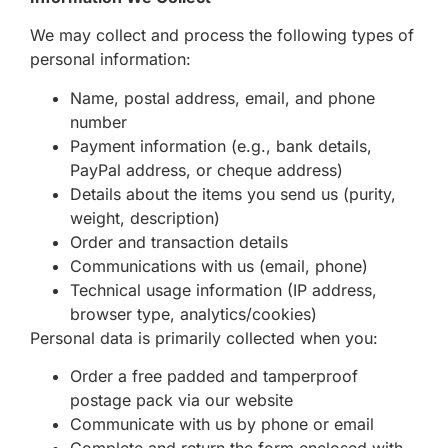
We may collect and process the following types of
personal information:
Name, postal address, email, and phone
number
Payment information (e.g., bank details,
PayPal address, or cheque address)
Details about the items you send us (purity,
weight, description)
Order and transaction details
Communications with us (email, phone)
Technical usage information (IP address,
browser type, analytics/cookies)
Personal data is primarily collected when you:
Order a free padded and tamperproof
postage pack via our website
Communicate with us by phone or email