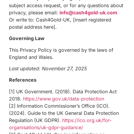
subject access request, or for any questions about
privacy, please email:
info@cash4gold-uk.com
Or write to: Cash4Gold-UK, [insert registered
postal address here].
Governing Law
This Privacy Policy is governed by the laws of
England and Wales.
Last updated: November 27, 2025
References
[1] UK Government. (2018). Data Protection Act
2018.
https://www.gov.uk/data-protection
[2] Information Commissioner’s Office (ICO).
(2024). Guide to the UK General Data Protection
Regulation (UK GDPR).
https://ico.org.uk/for-
organisations/uk-gdpr-guidance/