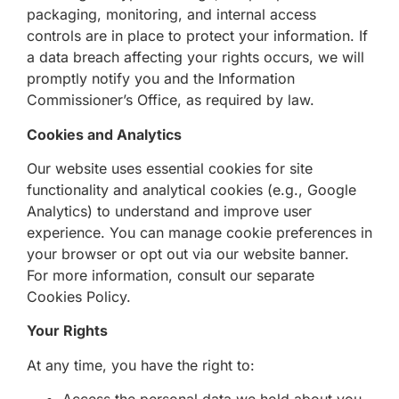
packaging, monitoring, and internal access
controls are in place to protect your information. If
a data breach affecting your rights occurs, we will
promptly notify you and the Information
Commissioner’s Office, as required by law.
Cookies and Analytics
Our website uses essential cookies for site
functionality and analytical cookies (e.g., Google
Analytics) to understand and improve user
experience. You can manage cookie preferences in
your browser or opt out via our website banner.
For more information, consult our separate
Cookies Policy.
Your Rights
At any time, you have the right to: