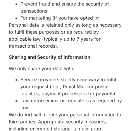
Prevent fraud and ensure the security of
transactions
For marketing (if you have opted in)
Personal data is retained only as long as necessary
to fulfil these purposes or as required by
applicable law (typically up to 7 years for
transactional records).
Sharing and Security of Information
We only share your data with:
Service providers strictly necessary to fulfil
your request (e.g., Royal Mail for postal
logistics, payment processors for payouts)
Law enforcement or regulators as required by
law
We do
not
sell or rent your personal information to
third parties. Appropriate security measures,
including encrypted storage, tamper-proof