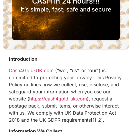
CASH in 24 hours!!!
It’s simple, fast, safe and secure
Introduction
Cash4Gold-UK.com
(“we”, “us”, or “our”) is
committed to protecting your privacy. This Privacy
Policy outlines how we collect, use, disclose, and
safeguard your information when you use our
website (
https://cash4gold-uk.com
), request a
postage pack, submit items, or otherwise interact
with us. We comply with UK Data Protection Act
2018 and the UK GDPR requirements[1][2].
Information We Collect