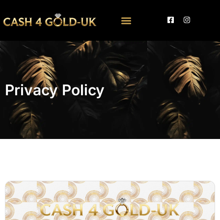
Privacy Policy