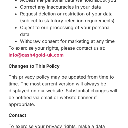
Access the personal data we hold about you
Correct any inaccuracies in your data
Request deletion or restriction of your data
(subject to statutory retention requirements)
Object to our processing of your personal
data
Withdraw consent for marketing at any time
To exercise your rights, please contact us at:
info@cash4gold-uk.com
Changes to This Policy
This privacy policy may be updated from time to
time. The most current version will always be
displayed on our website. Substantial changes will
be notified via email or website banner if
appropriate.
Contact
To exercise your privacy rights, make a data